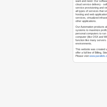
want and need. Our softwar
cloud service delivery - self
service provisioning and vir
all types of services that
hosting and web applicatio
services, virtualized infra
other applications.
Our Automation products al
systems to maximize profit.
personal computers to run
computer (like OSX and Win
function like many servers 
environments.
This website was created u
offer a full line of Billing, 
Please visit
www.parallels