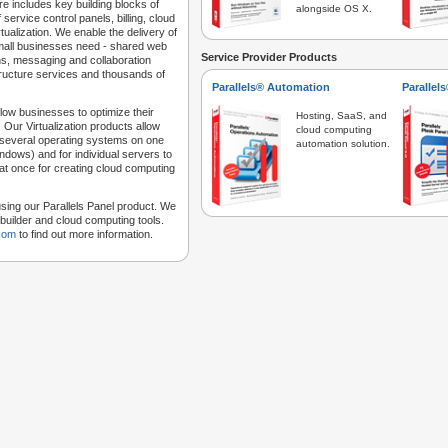
e includes key building blocks of
alongside OS X.
 service control panels, billing, cloud
tualization. We enable the delivery of
 small businesses need - shared web
Service Provider Products
ns, messaging and collaboration
structure services and thousands of
Parallels® Automation
Parallel
low businesses to optimize their
Hosting, SaaS, and
 Our Virtualization products allow
cloud computing
 several operating systems on one
automation solution.
dows) and for individual servers to
at once for creating cloud computing
sing our Parallels Panel product. We
Sitebuilder and cloud computing tools.
.com
to find out more information.