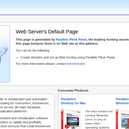
Web Server's Default Page
This page is generated by
Parallels Plesk Panel
, the leading hosting autom
this page because there is no Web site at this address.
You can do the following:
Create domains and set up Web hosting using Parallels Plesk Panel.
For more information please contact
Administrator
.
Consumer Products
der in virtualization and automation
Parallels®
Parallel
mputing for consumers, businesses,
Desktop for Mac
Windows
rs across all major hardware,
ualization platforms.
The best solution for
running Windows,
tomation and virtualization software
Linux, or any of
iders to rapidly and profitably
many other
 cloud services that small businesses
operating systems