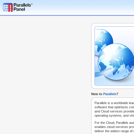
New to
Parallels
?
Parallels is a worldwide lea
software that optimizes co
and Cloud services provide
operating systems, and virt
For the Cloud, Parallels au
enables cloud services prov
deliver the widest range of