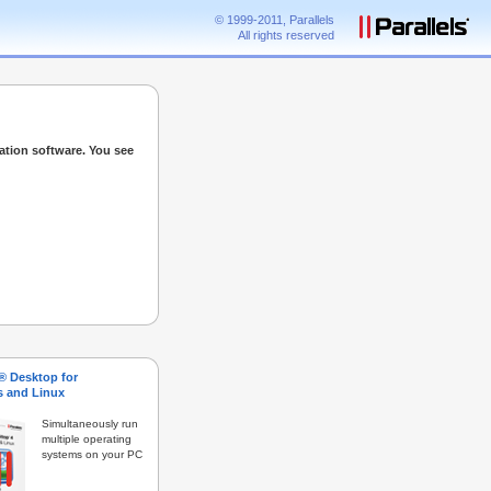
© 1999-2011, Parallels
All rights reserved
ation software. You see
s® Desktop for
 and Linux
Simultaneously run
multiple operating
systems on your PC