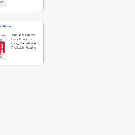
s® Panel
The Best Control
Panel Ever For
Easy, Complete and
Profitable Hosting